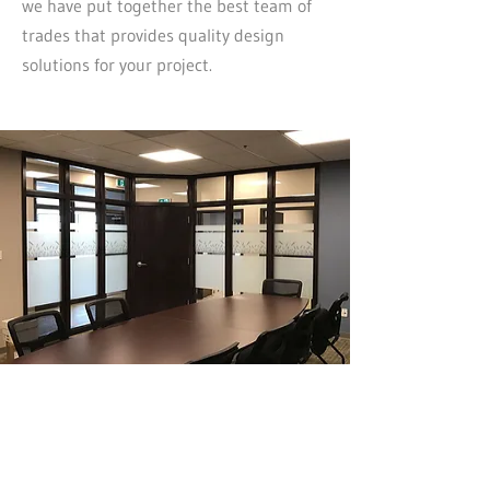
we have put together the best team of
trades that provides quality design
solutions for your project.
Why Choose Our Design-Build
Services in Medicine Hat?