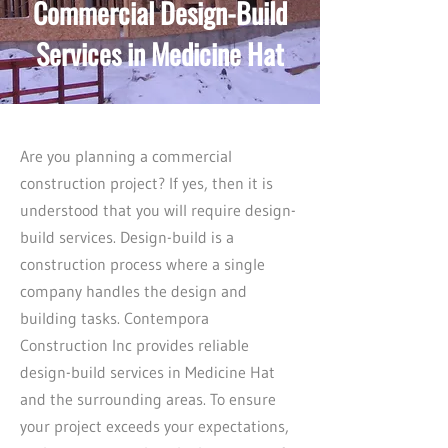
Commercial Design-Build
Services in Medicine Hat
Are you planning a commercial
construction project? If yes, then it is
understood that you will require design-
build services. Design-build is a
construction process where a single
company handles the design and
building tasks. Contempora
Construction Inc provides reliable
design-build services in Medicine Hat
and the surrounding areas. To ensure
your project exceeds your expectations,