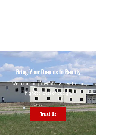
Bring Your Dreams to Reality
We focus on providing you with the
highest level of design.
Trust Us