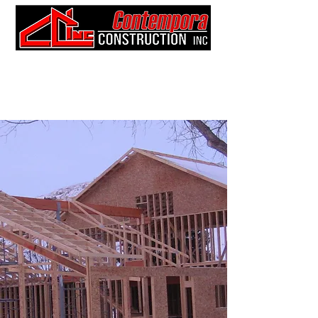
403-52
7-9
345