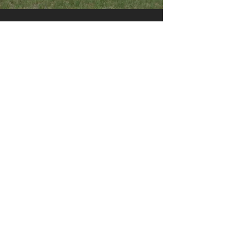
Contact us
Contempora Construction Inc
1614 32 St SW
Medicine Hat, AB T1B 3N8
Phone:
403-527-9345
Email:
info@contemporaconstruction.ca